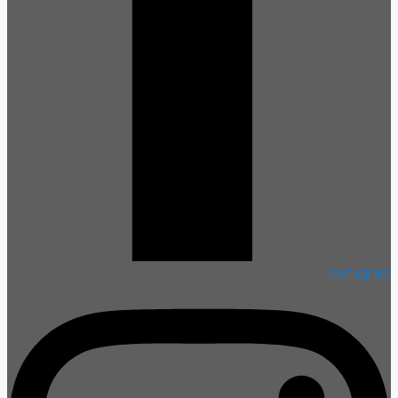
Instagram