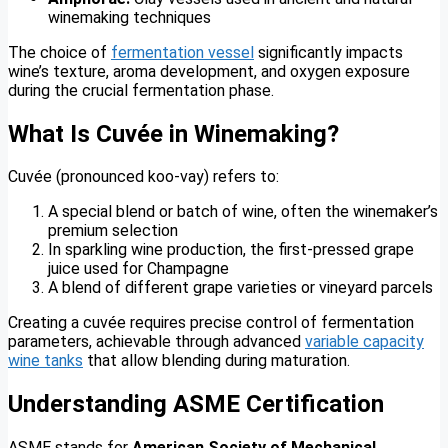
winemaking techniques
The choice of
fermentation vessel
significantly impacts
wine’s texture, aroma development, and oxygen exposure
during the crucial fermentation phase.
What Is Cuvée in Winemaking?
Cuvée (pronounced koo-vay) refers to:
A special blend or batch of wine, often the winemaker’s
premium selection
In sparkling wine production, the first-pressed grape
juice used for Champagne
A blend of different grape varieties or vineyard parcels
Creating a cuvée requires precise control of fermentation
parameters, achievable through advanced
variable capacity
wine tanks
that allow blending during maturation.
Understanding ASME Certification
ASME stands for
American Society of Mechanical