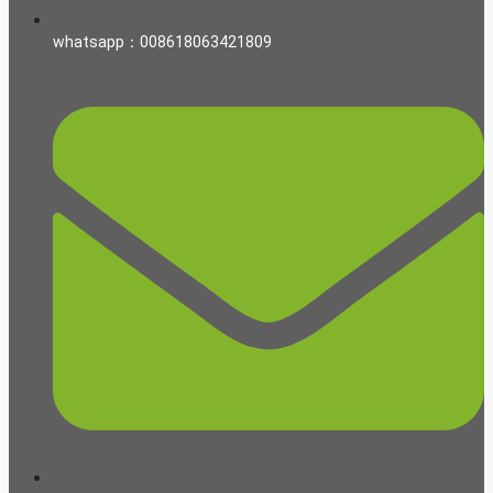
whatsapp：008618063421809