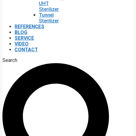
UHT
Sterilizer
Tunnel
Sterilizer
REFERENCES
BLOG
SERVICE
VIDEO
CONTACT
Search