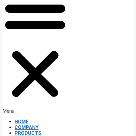
Menu
HOME
COMPANY
PRODUCTS