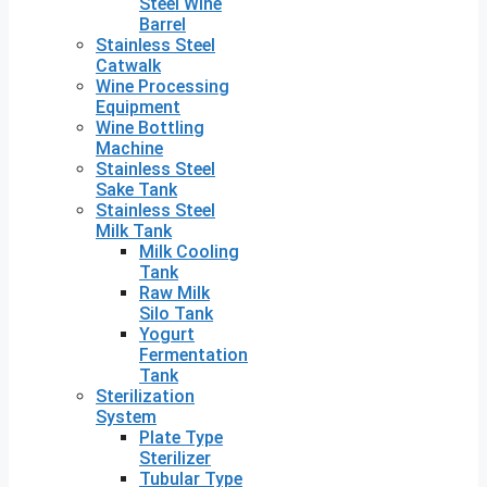
Steel Wine
Barrel
Stainless Steel
Catwalk
Wine Processing
Equipment
Wine Bottling
Machine
Stainless Steel
Sake Tank
Stainless Steel
Milk Tank
Milk Cooling
Tank
Raw Milk
Silo Tank
Yogurt
Fermentation
Tank
Sterilization
System
Plate Type
Sterilizer
Tubular Type