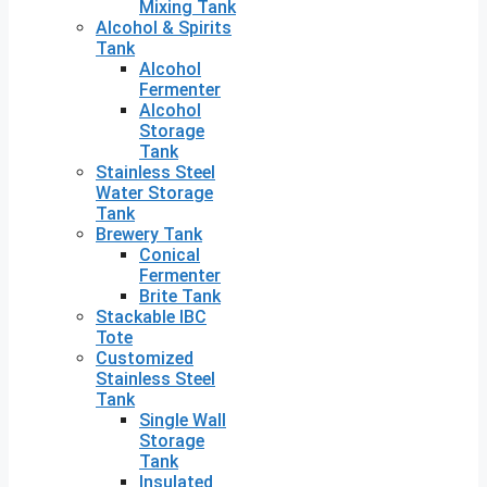
Mixing Tank
Alcohol & Spirits
Tank
Alcohol
Fermenter
Alcohol
Storage
Tank
Stainless Steel
Water Storage
Tank
Brewery Tank
Conical
Fermenter
Brite Tank
Stackable IBC
Tote
Customized
Stainless Steel
Tank
Single Wall
Storage
Tank
Insulated