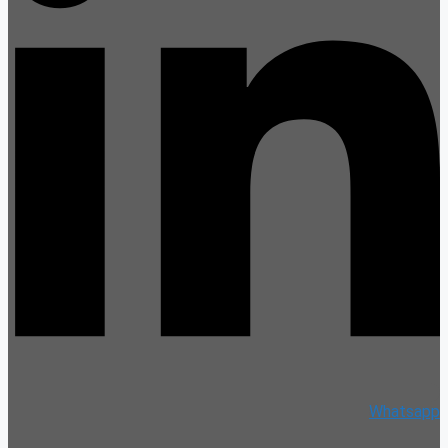
Whatsapp