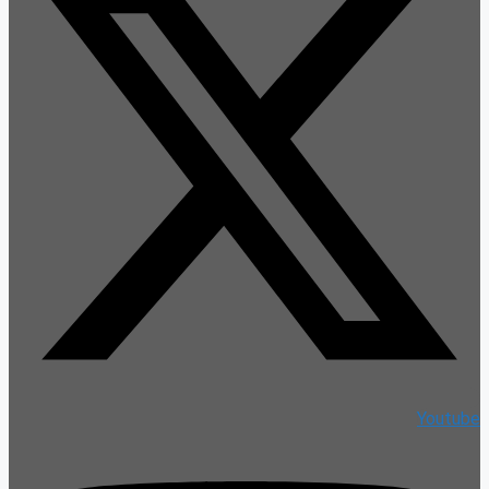
Youtube