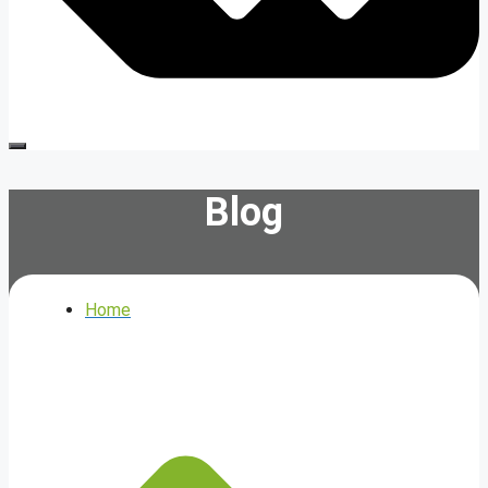
Blog
Home