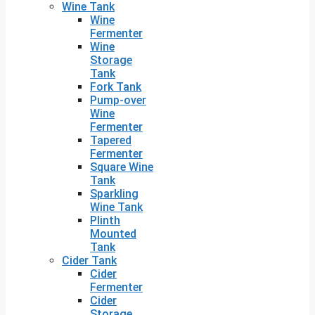
Wine Tank
Wine
Fermenter
Wine
Storage
Tank
Fork Tank
Pump-over
Wine
Fermenter
Tapered
Fermenter
Square Wine
Tank
Sparkling
Wine Tank
Plinth
Mounted
Tank
Cider Tank
Cider
Fermenter
Cider
Storage