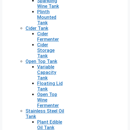
Sparkling
Wine Tank
Plinth
Mounted
Tank
Cider Tank
Cider
Fermenter
Cider
Storage
Tank
Open Top Tank
Variable
Capacity
Tank
Floating Lid
Tank
Open Top
Wine
Fermenter
Stainless Steel Oil
Tank
Plant Edible
Oil Tank