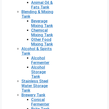
Animal Oil &
Fats Tank
Blending & Mixing
Tank
Beverage
Mixing Tank
Chemical
Mixing Tank
Other Food
Mixing Tank
Alcohol & Spirits
Tank
Alcohol
Fermenter
Alcohol
Storage
Tank
Stainless Steel
Water Storage
Tank
Brewery Tank
Conical
Fermenter
Brite Tank