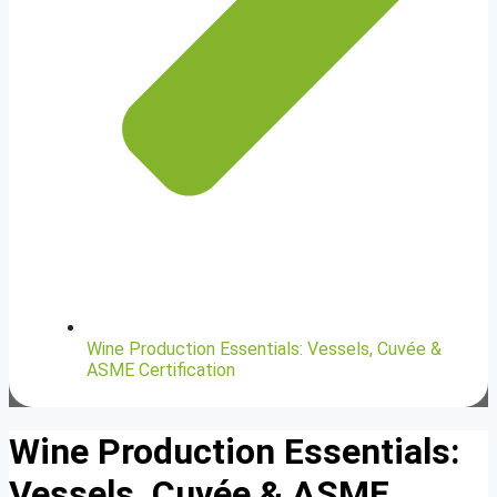
Wine Production Essentials: Vessels, Cuvée &
ASME Certification
Wine Production Essentials:
Vessels, Cuvée & ASME