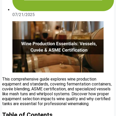
07/21/2025
This comprehensive guide explores wine production
equipment and standards, covering fermentation containers,
cuvée blending, ASME certification, and specialized vessels
like mash tuns and whirlpool systems. Discover how proper
equipment selection impacts wine quality and why certified
tanks are essential for professional winemaking.
Table of Contents