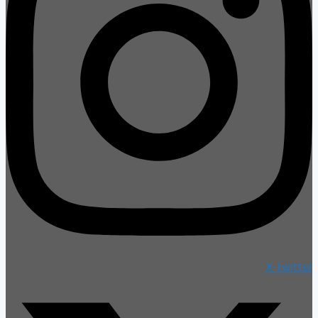
X-twitter