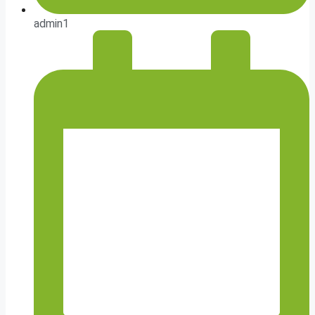
admin1