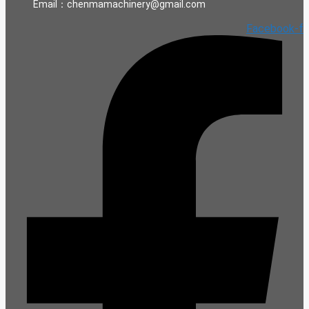
Email：chenmamachinery@gmail.com
Facebook-f