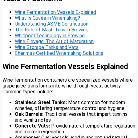
Wine Fermentation Vessels Explained
What Is Cuvée in Winemaking?
Understanding ASME Certification
The Role of Mash Tuns in Brewing
Whirlpool Technology in Brewing
Wine Élevage: The Art of Maturation
Wine Storage Tanks and Vats
Chenma’s Certified Winemaking Solutions
Wine Fermentation Vessels Explained
Wine fermentation containers are specialized vessels where
grape juice transforms into wine through yeast activity.
Common types include:
Stainless Steel Tanks:
Most common for modern
wineries, offering temperature control and hygiene
Oak Barrels:
Traditional vessels that impart tannins
and vanilla notes
Concrete Vats:
Provide natural temperature regulation
and micro-oxygenation
Amphorae:
Clay vessels used in ancient and natural