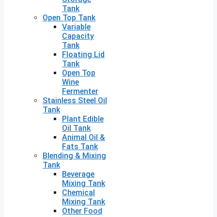
Tank
Open Top Tank
Variable
Capacity
Tank
Floating Lid
Tank
Open Top
Wine
Fermenter
Stainless Steel Oil
Tank
Plant Edible
Oil Tank
Animal Oil &
Fats Tank
Blending & Mixing
Tank
Beverage
Mixing Tank
Chemical
Mixing Tank
Other Food