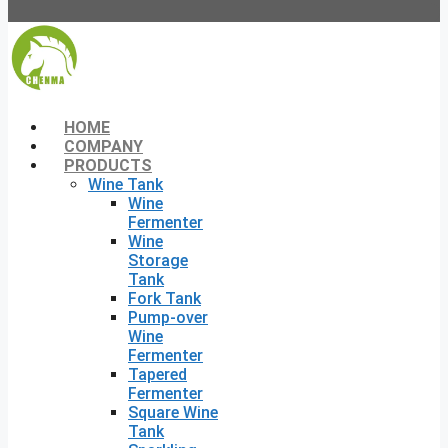
HOME
COMPANY
PRODUCTS
Wine Tank
Wine
Fermenter
Wine
Storage
Tank
Fork Tank
Pump-over
Wine
Fermenter
Tapered
Fermenter
Square Wine
Tank