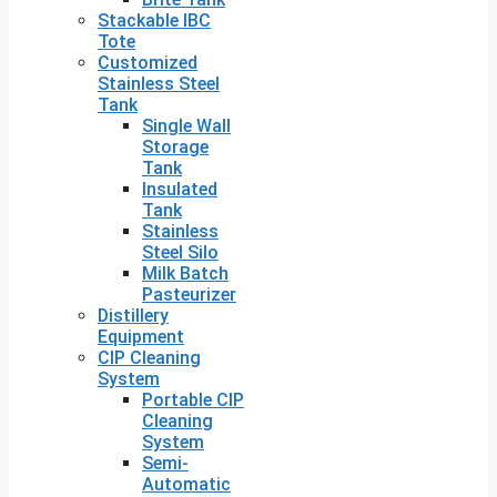
Stackable IBC
Tote
Customized
Stainless Steel
Tank
Single Wall
Storage
Tank
Insulated
Tank
Stainless
Steel Silo
Milk Batch
Pasteurizer
Distillery
Equipment
CIP Cleaning
System
Portable CIP
Cleaning
System
Semi-
Automatic