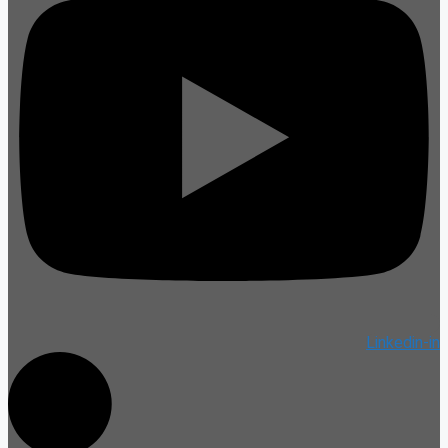
Linkedin-in