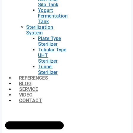
Silo Tank
Yogurt
Fermentation
Tank
Sterilization
System
Plate Type
Sterilizer
Tubular Type
UHT
Sterilizer
Tunnel
Sterilizer
REFERENCES
BLOG
SERVICE
VIDEO
CONTACT