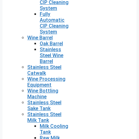
CIP Cleaning
System
Fully
Automatic
CIP Cleaning
System
Wine Barrel
Oak Barrel
Stainless
Steel Wine
Barrel
Stainless Steel
Catwalk
Wine Processing
Equipment
Wine Bottling
Machine
Stainless Steel
Sake Tank
Stainless Steel
Milk Tank
Milk Cooling
Tank
Raw Milk