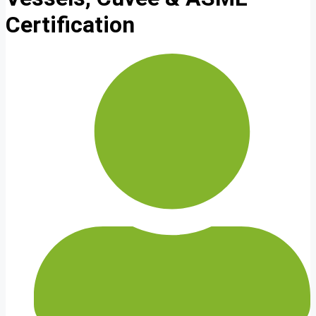
Certification