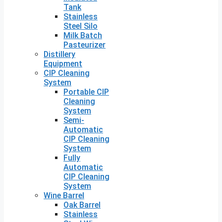
Tank
Stainless
Steel Silo
Milk Batch
Pasteurizer
Distillery
Equipment
CIP Cleaning
System
Portable CIP
Cleaning
System
Semi-
Automatic
CIP Cleaning
System
Fully
Automatic
CIP Cleaning
System
Wine Barrel
Oak Barrel
Stainless