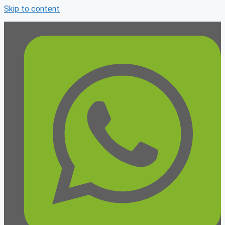
Skip to content