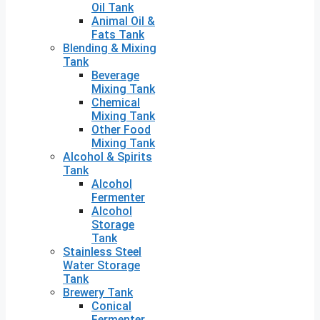
Oil Tank
Animal Oil &
Fats Tank
Blending & Mixing
Tank
Beverage
Mixing Tank
Chemical
Mixing Tank
Other Food
Mixing Tank
Alcohol & Spirits
Tank
Alcohol
Fermenter
Alcohol
Storage
Tank
Stainless Steel
Water Storage
Tank
Brewery Tank
Conical
Fermenter