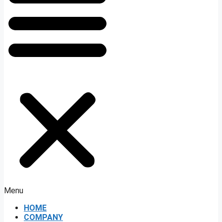
Menu
HOME
COMPANY