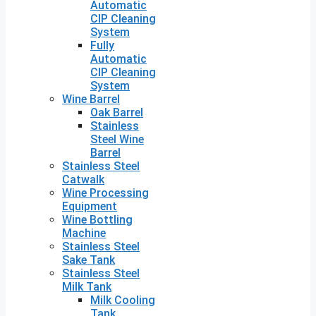
Automatic
CIP Cleaning
System
Fully
Automatic
CIP Cleaning
System
Wine Barrel
Oak Barrel
Stainless
Steel Wine
Barrel
Stainless Steel
Catwalk
Wine Processing
Equipment
Wine Bottling
Machine
Stainless Steel
Sake Tank
Stainless Steel
Milk Tank
Milk Cooling
Tank