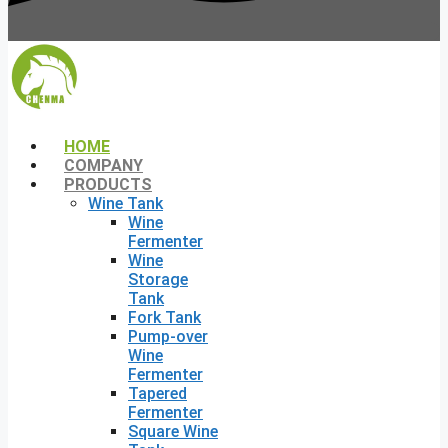
HOME
COMPANY
PRODUCTS
Wine Tank
Wine
Fermenter
Wine
Storage
Tank
Fork Tank
Pump-over
Wine
Fermenter
Tapered
Fermenter
Square Wine