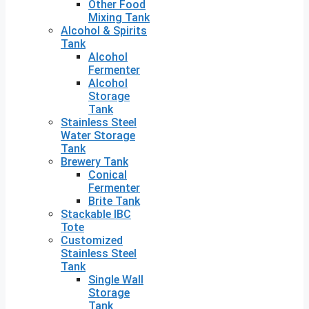
Other Food
Mixing Tank
Alcohol & Spirits
Tank
Alcohol
Fermenter
Alcohol
Storage
Tank
Stainless Steel
Water Storage
Tank
Brewery Tank
Conical
Fermenter
Brite Tank
Stackable IBC
Tote
Customized
Stainless Steel
Tank
Single Wall
Storage
Tank