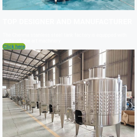
TOP DESIGNER AND MANUFACTURER
The Chenma stainless steel tank factory is equipped with
state-of-the art machinery
Click here