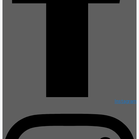
Instagram