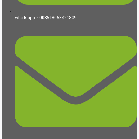
whatsapp：008618063421809