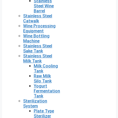
Stainless
Steel Wine
Barrel
Stainless Steel
Catwalk
Wine Processing
Equipment
Wine Bottling
Machine
Stainless Steel
Sake Tank
Stainless Steel
Milk Tank
Milk Cooling
Tank
Raw Milk
Silo Tank
Yogurt
Fermentation
Tank
Sterilization
System
Plate Type
Sterilizer