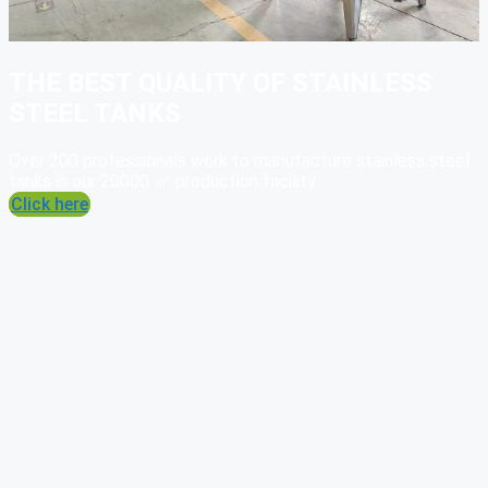
THE BEST QUALITY OF STAINLESS
STEEL TANKS
Over 200 professionals work to manufacture stainless steel
tanks in our 20000 ㎡ production facility
Click here