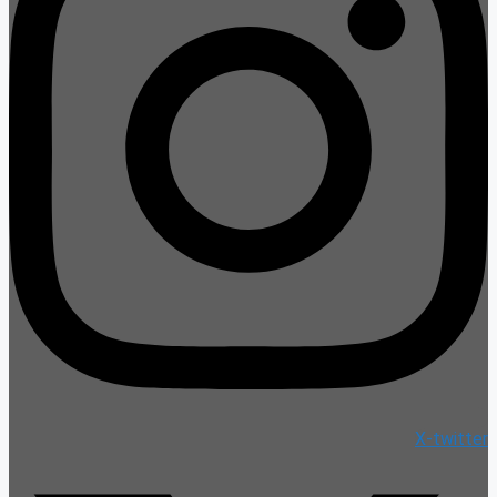
X-twitter