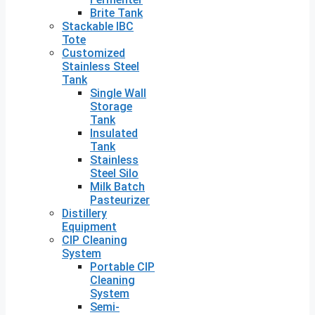
Brite Tank
Stackable IBC
Tote
Customized
Stainless Steel
Tank
Single Wall
Storage
Tank
Insulated
Tank
Stainless
Steel Silo
Milk Batch
Pasteurizer
Distillery
Equipment
CIP Cleaning
System
Portable CIP
Cleaning
System
Semi-