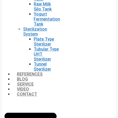
Raw Milk
Silo Tank
Yogurt
Fermentation
Tank
Sterilization
System
Plate Type
Sterilizer
Tubular Type
UHT
Sterilizer
Tunnel
Sterilizer
REFERENCES
BLOG
SERVICE
VIDEO
CONTACT