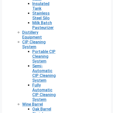
Insulated
Tank
Stainless
Steel Silo
Milk Batch
Pasteurizer
Distillery
Equipment
CIP Cleaning
System
Portable CIP
Cleaning
System
Semi-
Automatic
CIP Cleaning
System
Fully
Automatic
CIP Cleaning
System
Wine Barrel
Oak Barrel