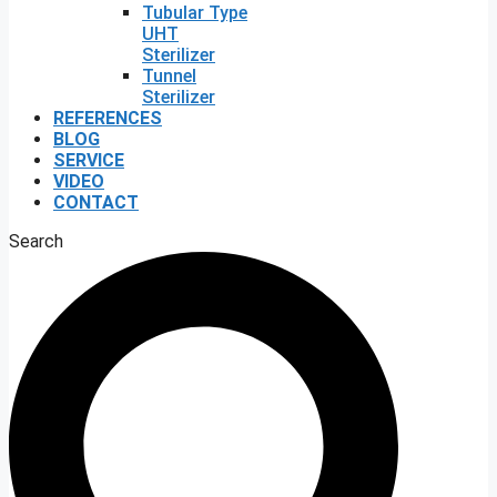
Tubular Type
UHT
Sterilizer
Tunnel
Sterilizer
REFERENCES
BLOG
SERVICE
VIDEO
CONTACT
Search