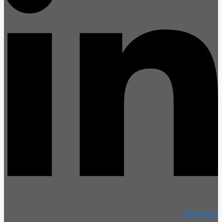
Whatsapp