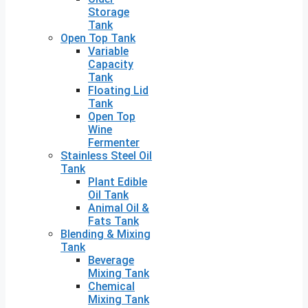
Storage
Tank
Open Top Tank
Variable
Capacity
Tank
Floating Lid
Tank
Open Top
Wine
Fermenter
Stainless Steel Oil
Tank
Plant Edible
Oil Tank
Animal Oil &
Fats Tank
Blending & Mixing
Tank
Beverage
Mixing Tank
Chemical
Mixing Tank