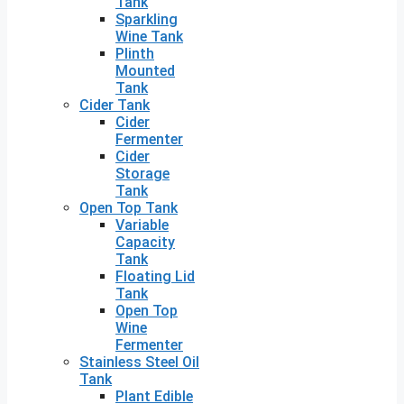
Tank
Sparkling
Wine Tank
Plinth
Mounted
Tank
Cider Tank
Cider
Fermenter
Cider
Storage
Tank
Open Top Tank
Variable
Capacity
Tank
Floating Lid
Tank
Open Top
Wine
Fermenter
Stainless Steel Oil
Tank
Plant Edible