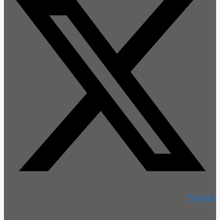
Youtube