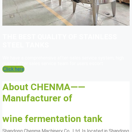
THE BEST QUALITY OF STAINLESS
STEEL TANKS
We have a comprehensive after-sales service system, high
quality after sales service team for users escort
Click here
About CHENMA——
Manufacturer of
wine fermentation tank
Shandong Chenma Machinery Co., Ltd. Is located in Shandong