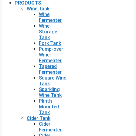
PRODUCTS
Wine Tank
Wine
Fermenter
Wine
Storage
Tank
Fork Tank
Pump-over
Wine
Fermenter
Tapered
Fermenter
Square Wine
Tank
Sparkling
Wine Tank
Plinth
Mounted
Tank
Cider Tank
Cider
Fermenter
Cider