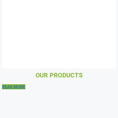
OUR PRODUCTS
READ MORE