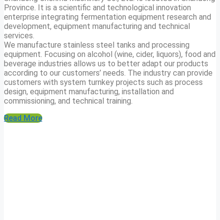
Province. It is a scientific and technological innovation
enterprise integrating fermentation equipment research and
development, equipment manufacturing and technical
services.
We manufacture stainless steel tanks and processing
equipment. Focusing on alcohol (wine, cider, liquors), food and
beverage industries allows us to better adapt our products
according to our customers’ needs. The industry can provide
customers with system turnkey projects such as process
design, equipment manufacturing, installation and
commissioning, and technical training.
Read More