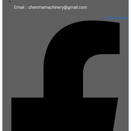
Email：chenmamachinery@gmail.com
Facebook-f