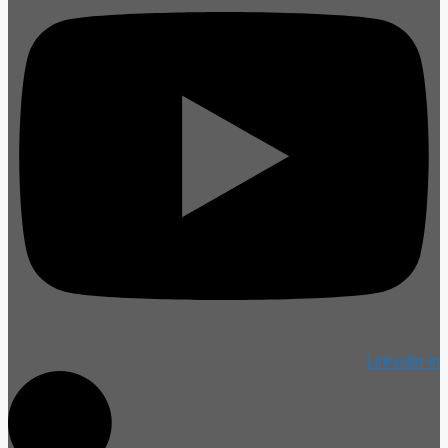
Linkedin-in