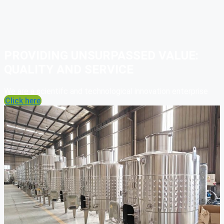
PROVIDING UNSURPASSED VALUE:
QUALITY AND SERVICE
We are a scientifc and technological innovation enterprise
Click here