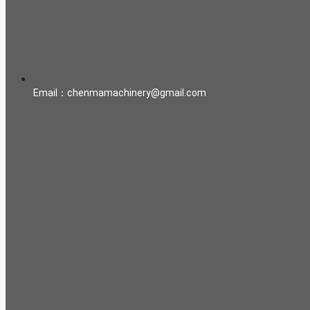
Email：chenmamachinery@gmail.com