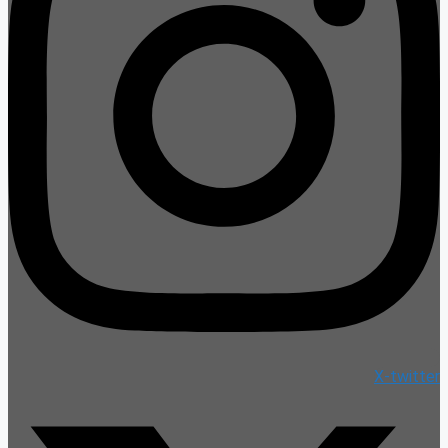
X-twitter