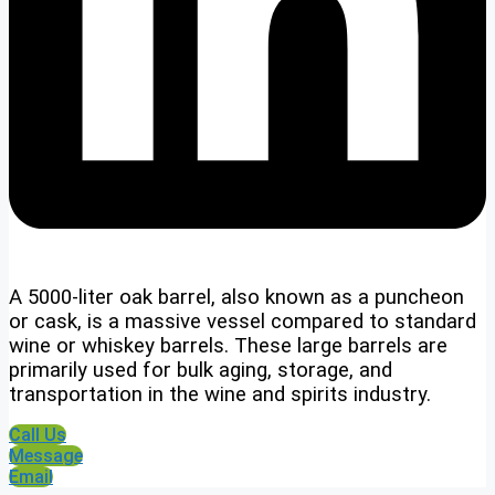
A 5000-liter oak barrel, also known as a puncheon
or cask, is a massive vessel compared to standard
wine or whiskey barrels. These large barrels are
primarily used for bulk aging, storage, and
transportation in the wine and spirits industry.
Call Us
Message
Email