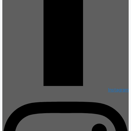
Instagram