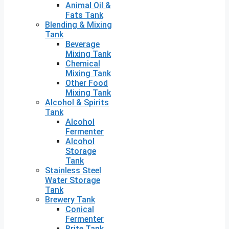
Animal Oil &
Fats Tank
Blending & Mixing
Tank
Beverage
Mixing Tank
Chemical
Mixing Tank
Other Food
Mixing Tank
Alcohol & Spirits
Tank
Alcohol
Fermenter
Alcohol
Storage
Tank
Stainless Steel
Water Storage
Tank
Brewery Tank
Conical
Fermenter
Brite Tank