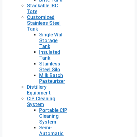
Stackable IBC
Tote
Customized
Stainless Steel
Tank
Single Wall
Storage
Tank
Insulated
Tank
Stainless
Steel Silo
Milk Batch
Pasteurizer
Distillery
Equipment
CIP Cleaning
System
Portable CIP
Cleaning
System
Semi-
Automatic