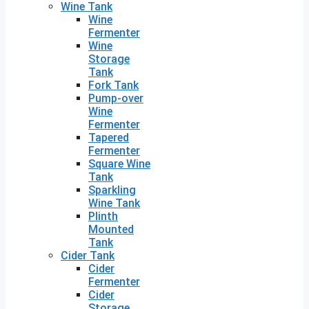
Wine Tank
Wine
Fermenter
Wine
Storage
Tank
Fork Tank
Pump-over
Wine
Fermenter
Tapered
Fermenter
Square Wine
Tank
Sparkling
Wine Tank
Plinth
Mounted
Tank
Cider Tank
Cider
Fermenter
Cider
Storage