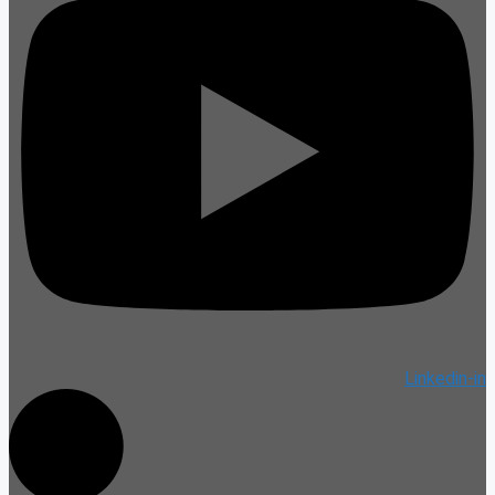
Linkedin-in