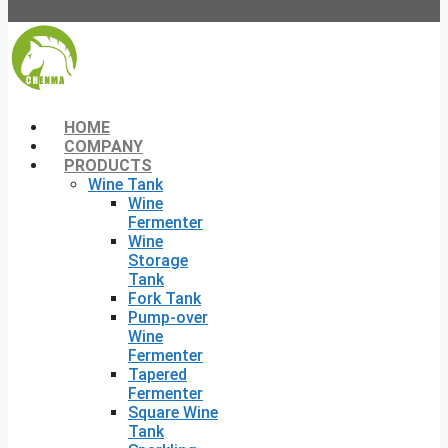
HOME
COMPANY
PRODUCTS
Wine Tank
Wine
Fermenter
Wine
Storage
Tank
Fork Tank
Pump-over
Wine
Fermenter
Tapered
Fermenter
Square Wine
Tank