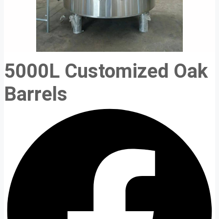
5000L Customized Oak
Barrels