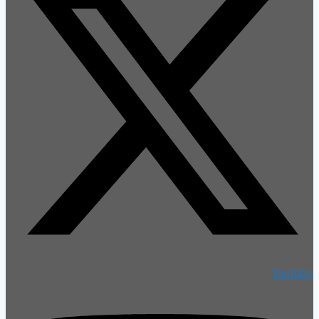
Youtube