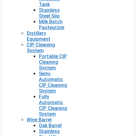
Tank
Stainless
Steel Silo
Milk Batch
Pasteurizer
Distillery
Equipment
CIP Cleaning
System
Portable CIP
Cleaning
System
Semi-
Automatic
CIP Cleaning
System
Fully
Automatic
CIP Cleaning
System
Wine Barrel
Oak Barrel
Stainless