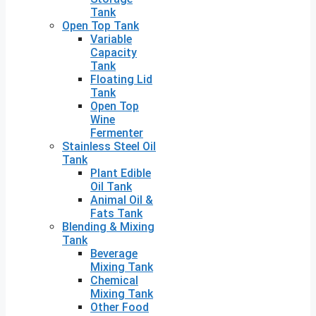
Tank
Open Top Tank
Variable
Capacity
Tank
Floating Lid
Tank
Open Top
Wine
Fermenter
Stainless Steel Oil
Tank
Plant Edible
Oil Tank
Animal Oil &
Fats Tank
Blending & Mixing
Tank
Beverage
Mixing Tank
Chemical
Mixing Tank
Other Food