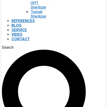
UHT
Sterilizer
Tunnel
Sterilizer
REFERENCES
BLOG
SERVICE
VIDEO
CONTACT
Search