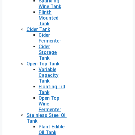
Sparkling
Wine Tank
Plinth
Mounted
Tank
Cider Tank
Cider
Fermenter
Cider
Storage
Tank
Open Top Tank
Variable
Capacity
Tank
Floating Lid
Tank
Open Top
Wine
Fermenter
Stainless Steel Oil
Tank
Plant Edible
Oil Tank