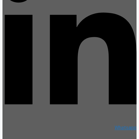
Whatsapp