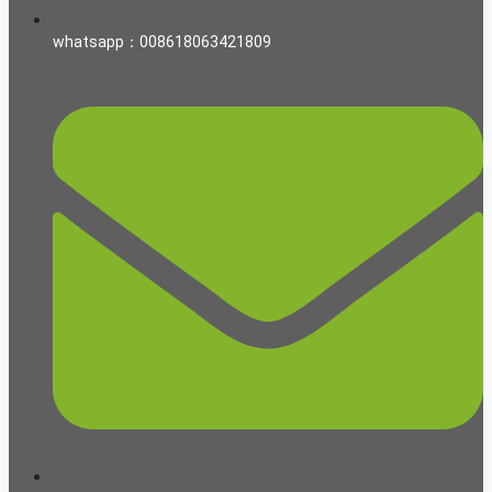
whatsapp：008618063421809