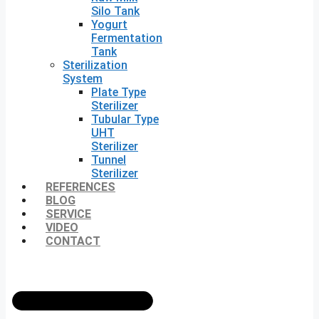
Silo Tank
Yogurt
Fermentation
Tank
Sterilization
System
Plate Type
Sterilizer
Tubular Type
UHT
Sterilizer
Tunnel
Sterilizer
REFERENCES
BLOG
SERVICE
VIDEO
CONTACT