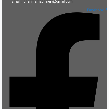
Email：chenmamachinery@gmail.com
Facebook-f