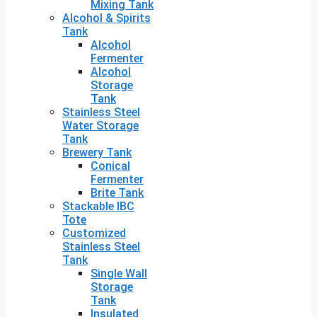
Mixing Tank
Alcohol & Spirits
Tank
Alcohol
Fermenter
Alcohol
Storage
Tank
Stainless Steel
Water Storage
Tank
Brewery Tank
Conical
Fermenter
Brite Tank
Stackable IBC
Tote
Customized
Stainless Steel
Tank
Single Wall
Storage
Tank
Insulated