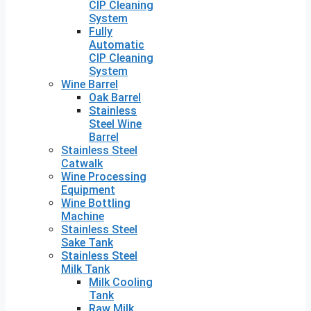
CIP Cleaning
System
Fully
Automatic
CIP Cleaning
System
Wine Barrel
Oak Barrel
Stainless
Steel Wine
Barrel
Stainless Steel
Catwalk
Wine Processing
Equipment
Wine Bottling
Machine
Stainless Steel
Sake Tank
Stainless Steel
Milk Tank
Milk Cooling
Tank
Raw Milk