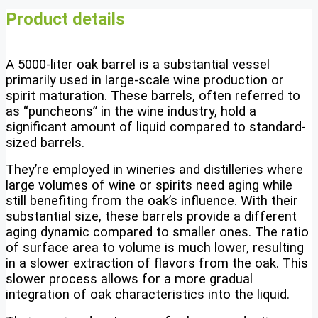
Product details
A 5000-liter oak barrel is a substantial vessel
primarily used in large-scale wine production or
spirit maturation. These barrels, often referred to
as “puncheons” in the wine industry, hold a
significant amount of liquid compared to standard-
sized barrels.
They’re employed in wineries and distilleries where
large volumes of wine or spirits need aging while
still benefiting from the oak’s influence. With their
substantial size, these barrels provide a different
aging dynamic compared to smaller ones. The ratio
of surface area to volume is much lower, resulting
in a slower extraction of flavors from the oak. This
slower process allows for a more gradual
integration of oak characteristics into the liquid.