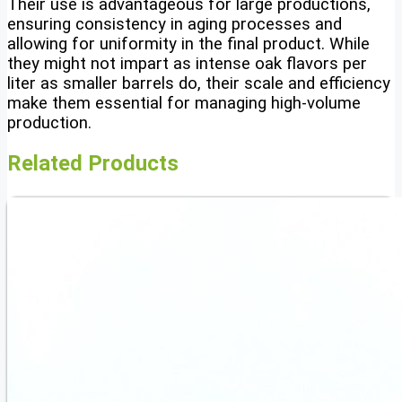
Their use is advantageous for large productions,
ensuring consistency in aging processes and
allowing for uniformity in the final product. While
they might not impart as intense oak flavors per
liter as smaller barrels do, their scale and efficiency
make them essential for managing high-volume
production.
Related Products