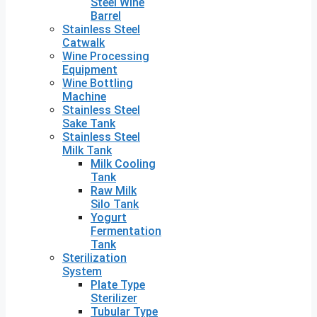
Steel Wine
Barrel
Stainless Steel
Catwalk
Wine Processing
Equipment
Wine Bottling
Machine
Stainless Steel
Sake Tank
Stainless Steel
Milk Tank
Milk Cooling
Tank
Raw Milk
Silo Tank
Yogurt
Fermentation
Tank
Sterilization
System
Plate Type
Sterilizer
Tubular Type