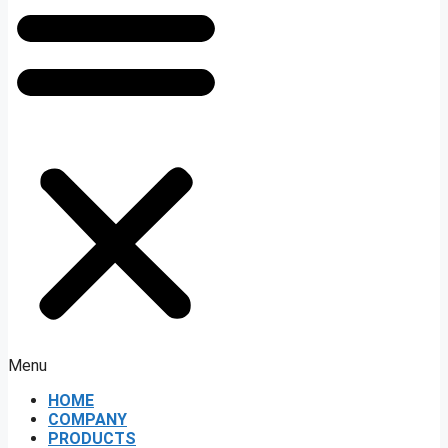
Menu
HOME
COMPANY
PRODUCTS