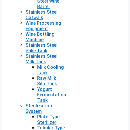
Steel Wine
Barrel
Stainless Steel
Catwalk
Wine Processing
Equipment
Wine Bottling
Machine
Stainless Steel
Sake Tank
Stainless Steel
Milk Tank
Milk Cooling
Tank
Raw Milk
Silo Tank
Yogurt
Fermentation
Tank
Sterilization
System
Plate Type
Sterilizer
Tubular Type