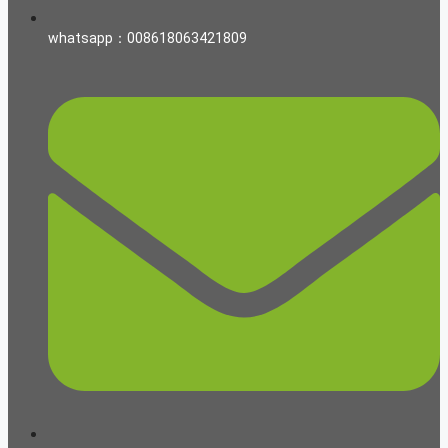
whatsapp：008618063421809