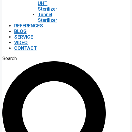
UHT
Sterilizer
Tunnel
Sterilizer
REFERENCES
BLOG
SERVICE
VIDEO
CONTACT
Search