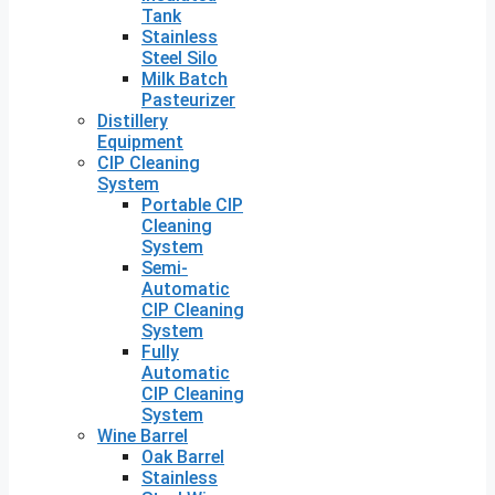
Tank
Stainless
Steel Silo
Milk Batch
Pasteurizer
Distillery
Equipment
CIP Cleaning
System
Portable CIP
Cleaning
System
Semi-
Automatic
CIP Cleaning
System
Fully
Automatic
CIP Cleaning
System
Wine Barrel
Oak Barrel
Stainless