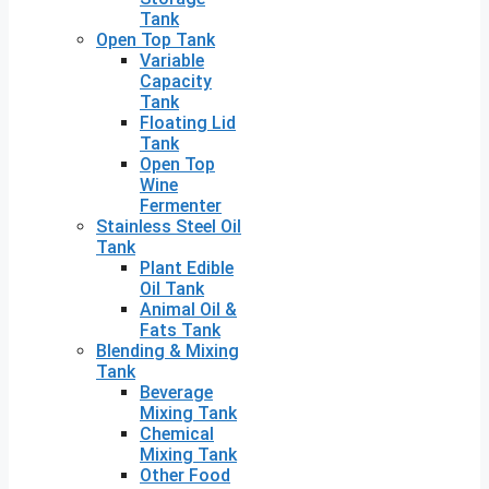
Tank
Open Top Tank
Variable
Capacity
Tank
Floating Lid
Tank
Open Top
Wine
Fermenter
Stainless Steel Oil
Tank
Plant Edible
Oil Tank
Animal Oil &
Fats Tank
Blending & Mixing
Tank
Beverage
Mixing Tank
Chemical
Mixing Tank
Other Food