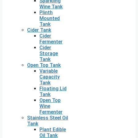
Sparkling
Wine Tank
Plinth
Mounted
Tank
Cider Tank
Cider
Fermenter
Cider
Storage
Tank
Open Top Tank
Variable
Capacity
Tank
Floating Lid
Tank
Open Top
Wine
Fermenter
Stainless Steel Oil
Tank
Plant Edible
Oil Tank