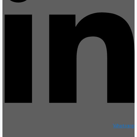
Whatsapp