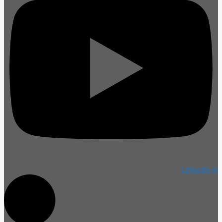
Linkedin-in