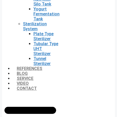
Silo Tank
Yogurt
Fermentation
Tank
Sterilization
System
Plate Type
Sterilizer
Tubular Type
UHT
Sterilizer
Tunnel
Sterilizer
REFERENCES
BLOG
SERVICE
VIDEO
CONTACT