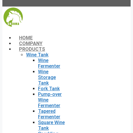
HOME
COMPANY
PRODUCTS
Wine Tank
Wine
Fermenter
Wine
Storage
Tank
Fork Tank
Pump-over
Wine
Fermenter
Tapered
Fermenter
Square Wine
Tank