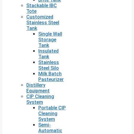
Stackable IBC
Tote
Customized
Stainless Steel
Tank
Single Wall
Storage
Tank
Insulated
Tank
Stainless
Steel Silo
Milk Batch
Pasteurizer
Distillery
Equipment
CIP Cleaning
System
Portable CIP
Cleaning
System
Semi-
Automatic