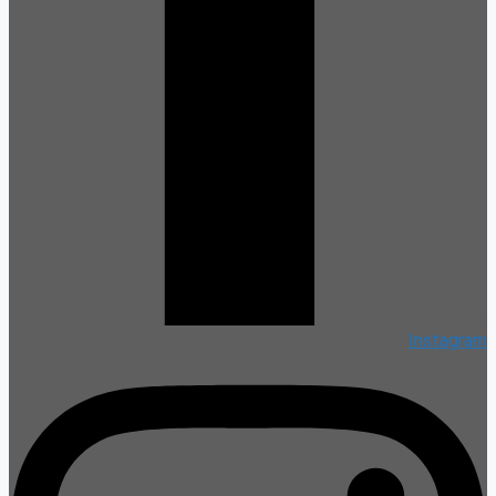
Instagram