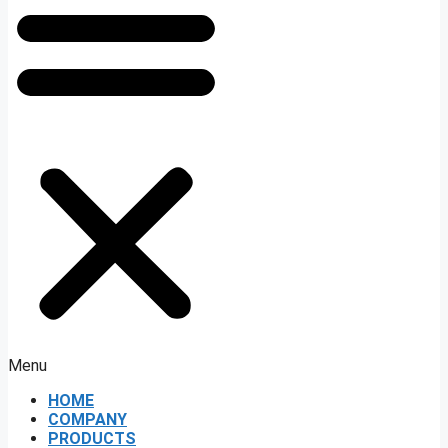
Menu
HOME
COMPANY
PRODUCTS