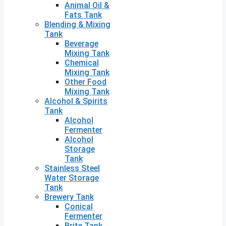
Animal Oil &
Fats Tank
Blending & Mixing
Tank
Beverage
Mixing Tank
Chemical
Mixing Tank
Other Food
Mixing Tank
Alcohol & Spirits
Tank
Alcohol
Fermenter
Alcohol
Storage
Tank
Stainless Steel
Water Storage
Tank
Brewery Tank
Conical
Fermenter
Brite Tank