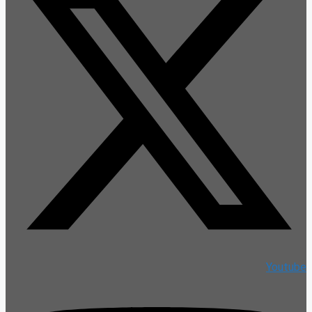
Youtube