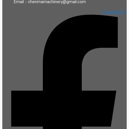
Email：chenmamachinery@gmail.com
Facebook-f