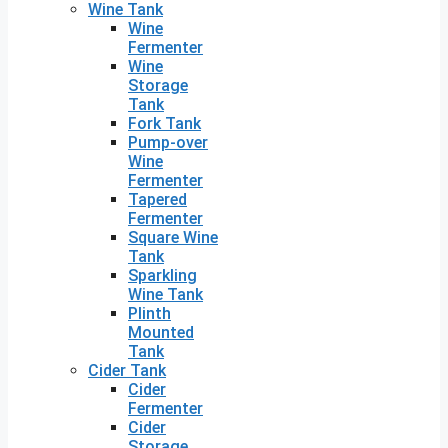
Wine Tank
Wine
Fermenter
Wine
Storage
Tank
Fork Tank
Pump-over
Wine
Fermenter
Tapered
Fermenter
Square Wine
Tank
Sparkling
Wine Tank
Plinth
Mounted
Tank
Cider Tank
Cider
Fermenter
Cider
Storage