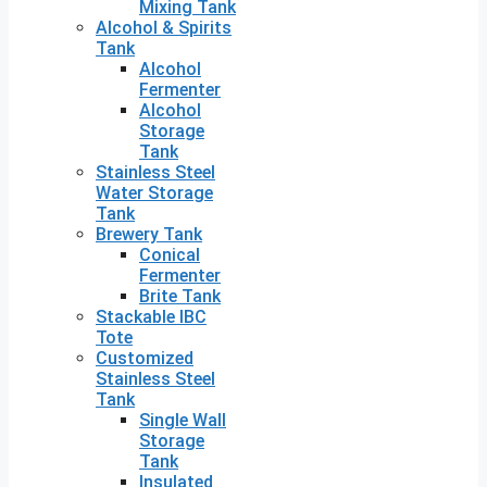
Mixing Tank
Alcohol & Spirits
Tank
Alcohol
Fermenter
Alcohol
Storage
Tank
Stainless Steel
Water Storage
Tank
Brewery Tank
Conical
Fermenter
Brite Tank
Stackable IBC
Tote
Customized
Stainless Steel
Tank
Single Wall
Storage
Tank
Insulated