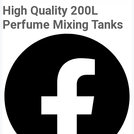
High Quality 200L
Perfume Mixing Tanks