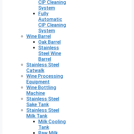
CIP Cleaning
System
Fully
Automatic
CIP Cleaning
System
Wine Barrel
Oak Barrel
Stainless
Steel Wine
Barrel
Stainless Steel
Catwalk
Wine Processing
Equipment
Wine Bottling
Machine
Stainless Steel
Sake Tank
Stainless Steel
Milk Tank
Milk Cooling
Tank
Raw Milk