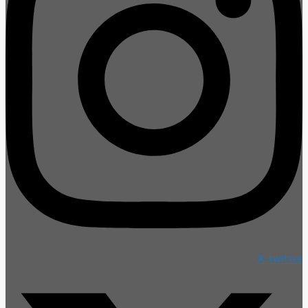
X-twitter